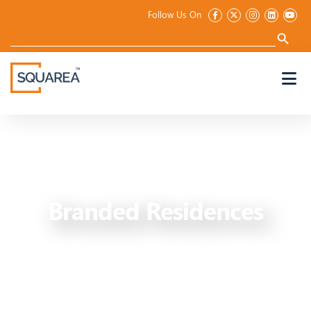
Follow Us On
Search
for:
Search Button
Branded Residences