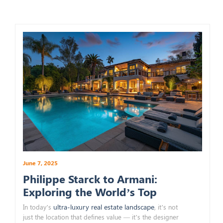
June 7, 2025
Philippe Starck to Armani:
Exploring the World’s Top
Branded Real Estate Designers
ultra-luxury real estate landscape
In today’s
, it’s not
just the location that defines value — it’s the designer