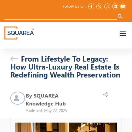
Follow Us On
Search
for:
Search Button
From Lifestyle To Legacy:
How Ultra-Luxury Real Estate Is
Redefining Wealth Preservation
By SQUAREA
Knowledge Hub
Published: May 22, 2025