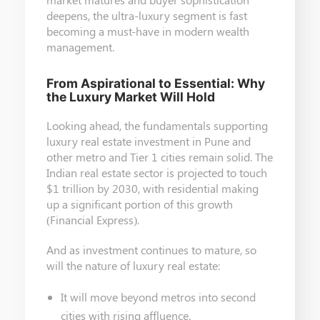
deepens, the ultra-luxury segment is fast
becoming a must-have in modern wealth
management.
From Aspirational to Essential: Why
the Luxury Market Will Hold
Looking ahead, the fundamentals supporting
luxury real estate investment in Pune and
other metro and Tier 1 cities remain solid. The
Indian real estate sector is projected to touch
$1 trillion by 2030, with residential making
up a significant portion of this growth
(Financial Express).
And as investment continues to mature, so
will the nature of luxury real estate:
It will move beyond metros into second
cities with rising affluence.