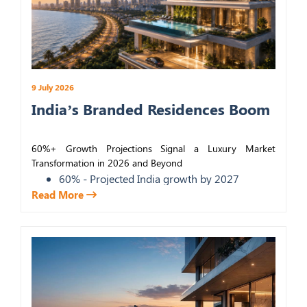
9 July 2026
India’s Branded Residences Boom
60%+ Growth Projections Signal a Luxury Market
Transformation in 2026 and Beyond
60% - Projected India growth by 2027
Read More
30-40% - Price premium over standard
luxury
6th - India's global rank, live projects
19% - Global YoY growth in branded
schemes
KEY TAKEAWAYS
The market is projected to grow nearly 60%