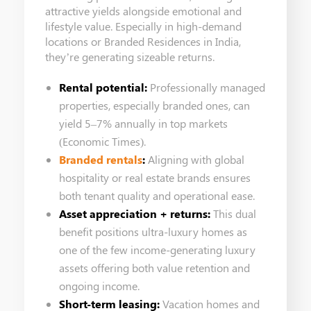
attractive yields alongside emotional and
lifestyle value. Especially in high-demand
locations or Branded Residences in India,
they’re generating sizeable returns.
Rental potential:
Professionally managed
properties, especially branded ones, can
yield 5–7% annually in top markets
(Economic Times).
Branded rentals
:
Aligning with global
hospitality or real estate brands ensures
both tenant quality and operational ease.
Asset appreciation + returns:
This dual
benefit positions ultra-luxury homes as
one of the few income-generating luxury
assets offering both value retention and
ongoing income.
Short-term leasing:
Vacation homes and