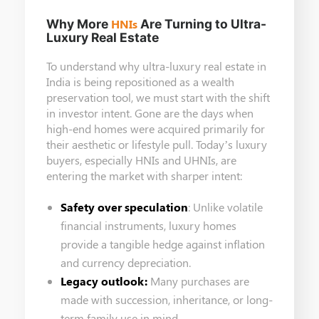
Why More
HNIs
Are Turning to Ultra-
Luxury Real Estate
To understand why ultra-luxury real estate in
India is being repositioned as a wealth
preservation tool, we must start with the shift
in investor intent. Gone are the days when
high-end homes were acquired primarily for
their aesthetic or lifestyle pull. Today’s luxury
buyers, especially HNIs and UHNIs, are
entering the market with sharper intent:
Safety over speculation
: Unlike volatile
financial instruments, luxury homes
provide a tangible hedge against inflation
and currency depreciation.
Legacy outlook:
Many purchases are
made with succession, inheritance, or long-
term family use in mind.