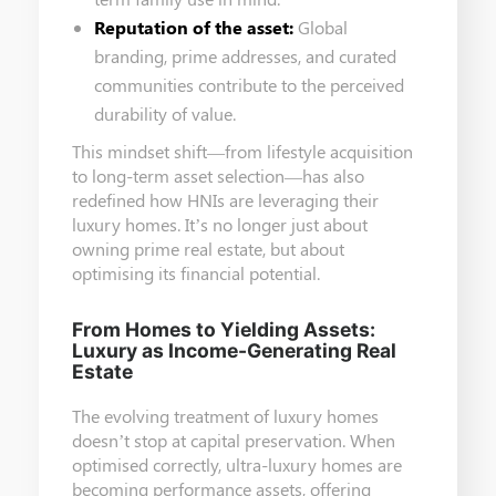
Reputation of the asset:
Global
branding, prime addresses, and curated
communities contribute to the perceived
durability of value.
This mindset shift—from lifestyle acquisition
to long-term asset selection—has also
redefined how HNIs are leveraging their
luxury homes. It’s no longer just about
owning prime real estate, but about
optimising its financial potential.
From Homes to Yielding Assets:
Luxury as Income-Generating Real
Estate
The evolving treatment of luxury homes
doesn’t stop at capital preservation. When
optimised correctly, ultra-luxury homes are
becoming performance assets, offering