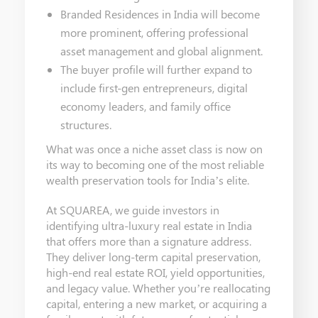
Branded Residences in India will become
more prominent, offering professional
asset management and global alignment.
The buyer profile will further expand to
include first-gen entrepreneurs, digital
economy leaders, and family office
structures.
What was once a niche asset class is now on
its way to becoming one of the most reliable
wealth preservation tools for India’s elite.
At SQUAREA, we guide investors in
identifying ultra-luxury real estate in India
that offers more than a signature address.
They deliver long-term capital preservation,
high-end real estate ROI, yield opportunities,
and legacy value. Whether you’re reallocating
capital, entering a new market, or acquiring a