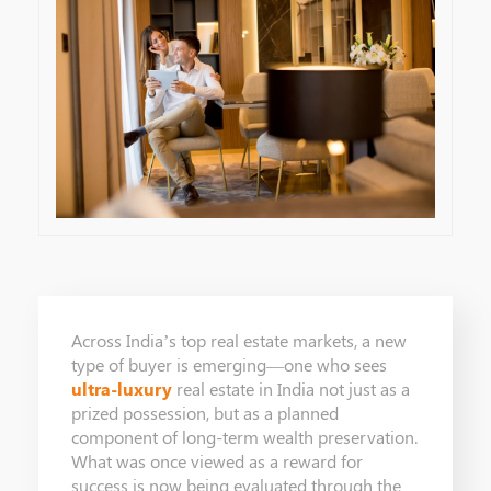
Across India’s top real estate markets, a new
type of buyer is emerging—one who sees
ultra-luxury
real estate in India not just as a
prized possession, but as a planned
component of long-term wealth preservation.
What was once viewed as a reward for
success is now being evaluated through the