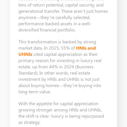
lens of return potential, capital security, and
generational transfer. These aren’t just homes
anymore—they’re carefully selected,
performance-backed assets in a well-
diversified financial portfolio.
This transformation is backed by strong
market data. In 2025, 55% of
HNIs and
UHNIs
cited capital appreciation as their
primary reason for investing in luxury real
estate, up from 44% in 2024 (Business
Standard). In other words, real estate
investment by HNIs and UHNIs is not just
about buying homes—they’re buying into
long-term value.
With the appetite for capital appreciation
growing stronger among HNIs and UHNIs,
the shift is clear: luxury is being repurposed
as strategy.