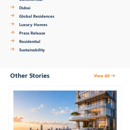
Dubai
Global Residences
Luxury Homes
Press Release
Residential
Sustainability
Other Stories
View All