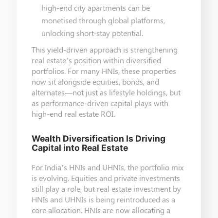
high-end city apartments can be
monetised through global platforms,
unlocking short-stay potential.
This yield-driven approach is strengthening
real estate’s position within diversified
portfolios. For many HNIs, these properties
now sit alongside equities, bonds, and
alternates—not just as lifestyle holdings, but
as performance-driven capital plays with
high-end real estate ROI.
Wealth Diversification Is Driving
Capital into Real Estate
For India’s HNIs and UHNIs, the portfolio mix
is evolving. Equities and private investments
still play a role, but real estate investment by
HNIs and UHNIs is being reintroduced as a
core allocation. HNIs are now allocating a