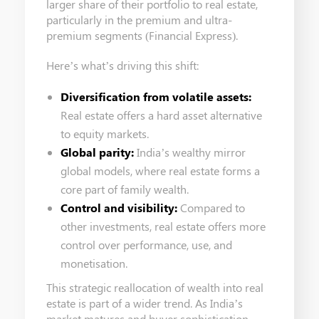
larger share of their portfolio to real estate,
particularly in the premium and ultra-
premium segments (Financial Express).
Here’s what’s driving this shift:
Diversification from volatile assets:
Real estate offers a hard asset alternative
to equity markets.
Global parity:
India’s wealthy mirror
global models, where real estate forms a
core part of family wealth.
Control and visibility:
Compared to
other investments, real estate offers more
control over performance, use, and
monetisation.
This strategic reallocation of wealth into real
estate is part of a wider trend. As India’s
market matures and buyer sophistication