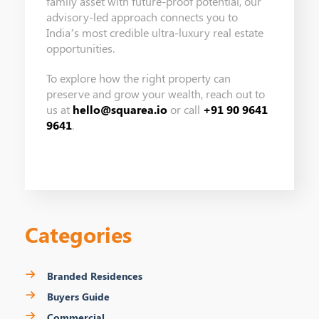
family asset with future-proof potential, our
advisory-led approach connects you to
India’s most credible ultra-luxury real estate
opportunities.
To explore how the right property can
preserve and grow your wealth, reach out to
us at
hello@squarea.io
or call
+91 90 9641
9641
.
Categories
Branded Residences
Buyers Guide
Commercial