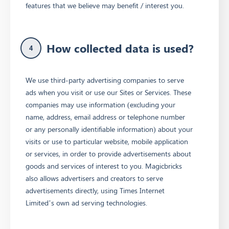
features that we believe may benefit / interest you.
How collected data is used?
4
We use third-party advertising companies to serve
ads when you visit or use our Sites or Services. These
companies may use information (excluding your
name, address, email address or telephone number
or any personally identifiable information) about your
visits or use to particular website, mobile application
or services, in order to provide advertisements about
goods and services of interest to you. Magicbricks
also allows advertisers and creators to serve
advertisements directly, using Times Internet
Limited’s own ad serving technologies.