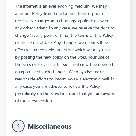
The internet is an ever evolving medium. We may
alter our Policy from time to time to incorporate
necessary changes in technology, applicable law or
any other variant. In any case, we reserve the right to
change (at any point of time) the terms of this Policy
or the Terms of Use. Any changes we make will be
effective immediately on notice, which we may give
by posting the new policy on the Sites. Your use of
the Sites or Services after such notice will be deemed
acceptance of such changes. We may also make
reasonable efforts to inform you via electronic mail. In
any case, you are advised to review this Policy
periodically on the Sites to ensure that you are aware
of the latest version.
Miscellaneous
9