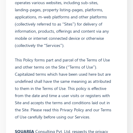
operates various websites, including sub-sites,
landing-pages, property listing-pages, platforms,
applications, m-web platforms and other platforms
(collectively referred to as “Sites”) for delivery of
information, products, offerings and content via any
mobile or internet connected device or otherwise
(collectively the “Services”).
This Policy forms part and parcel of the Terms of Use
and other terms on the Site (“Terms of Use”).
Capitalized terms which have been used here but are
undefined shall have the same meaning as attributed
to them in the Terms of Use. This policy is effective
from the date and time a user visits or registers with
Site and accepts the terms and conditions laid out in
the Site. Please read this Privacy Policy and our Terms
of Use carefully before using our Services.
SQUAREA
Consulting Pvt. Ltd. respects the privacy