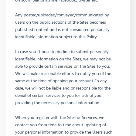
Any posted/uploaded/conveyed/communicated by
users on the public sections of the Sites becomes
published content and is not considered personally
identifiable information subject to this Policy.
In case you choose to decline to submit personally
identifiable information on the Sites, we may not be
able to provide certain services on the Sites to you.
We will make reasonable efforts to notify you of the
same at the time of opening your account. In any
case, we will not be liable and or responsible for the
denial of certain services to you for lack of you
providing the necessary personal information.
When you register with the Sites or Services, we
contact you from time to time about updating of
your personal information to provide the Users such