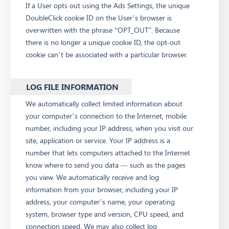
If a User opts out using the Ads Settings, the unique
DoubleClick cookie ID on the User’s browser is
overwritten with the phrase “OPT_OUT”. Because
there is no longer a unique cookie ID, the opt-out
cookie can’t be associated with a particular browser.
LOG FILE INFORMATION
We automatically collect limited information about
your computer’s connection to the Internet, mobile
number, including your IP address, when you visit our
site, application or service. Your IP address is a
number that lets computers attached to the Internet
know where to send you data — such as the pages
you view. We automatically receive and log
information from your browser, including your IP
address, your computer’s name, your operating
system, browser type and version, CPU speed, and
connection speed. We may also collect log