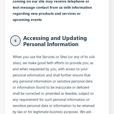
coming on our site may receive telephone or
text message contact from us with information
regarding new products and services or
upcoming events
Accessing and Updating
6
Personal Information
When you use the Services or Sites (or any of its sub
sites), we make good faith efforts to provide you, as
and when requested by you, with access to your
personal information and shall further ensure that
any personal information or sensitive personal data
or information found to be inaccurate or deficient
shall be corrected or amended as feasible, subject to
any requirement for such personal information or
sensitive personal data or information to be retained
by law or for legitimate business purposes. We ask