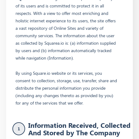
of its users and is committed to protect it in all
respects. With a view to offer most enriching and
holistic internet experience to its users, the site offers
a vast repository of Online Sites and variety of
community services. The information about the user
as collected by Squarea.io is: (a) information supplied
by users and (b) information automatically tracked
while navigation (Information).
By using Square.io website or its services, you
consent to collection, storage, use, transfer, share and
distribute the personal information you provide
(including any changes thereto as provided by you)
for any of the services that we offer.
Information Received, Collected
1
And Stored by The Company