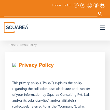
Follow Us On
Search
for:
Search Button
Home
»
Privacy Policy
Privacy Policy
This privacy policy (“Policy”) explains the policy
regarding the collection, use, disclosure and transfer
of your information by Squarea Consulting Pvt. Ltd.
and/or its subsidiary(ies) and/or affiliate(s)
(collectively referred to as the “Company”), which