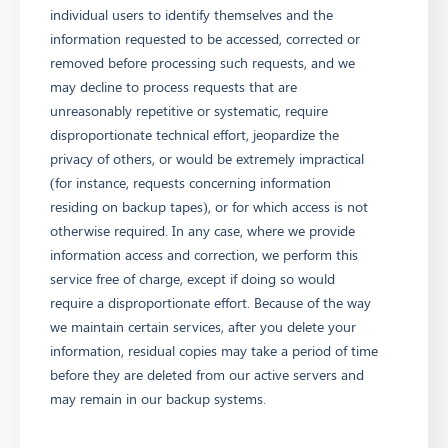
individual users to identify themselves and the
information requested to be accessed, corrected or
removed before processing such requests, and we
may decline to process requests that are
unreasonably repetitive or systematic, require
disproportionate technical effort, jeopardize the
privacy of others, or would be extremely impractical
(for instance, requests concerning information
residing on backup tapes), or for which access is not
otherwise required. In any case, where we provide
information access and correction, we perform this
service free of charge, except if doing so would
require a disproportionate effort. Because of the way
we maintain certain services, after you delete your
information, residual copies may take a period of time
before they are deleted from our active servers and
may remain in our backup systems.