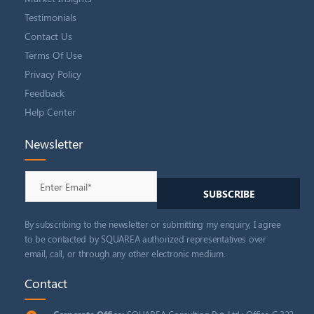
Testimonials
Contact Us
Terms Of Use
Privacy Policy
Feedback
Help Center
Newsletter
By subscribing to the newsletter or submitting my enquiry, I agree
to be contacted by SQUAREA authorized representatives over
email, call, or through any other electronic medium.
Contact