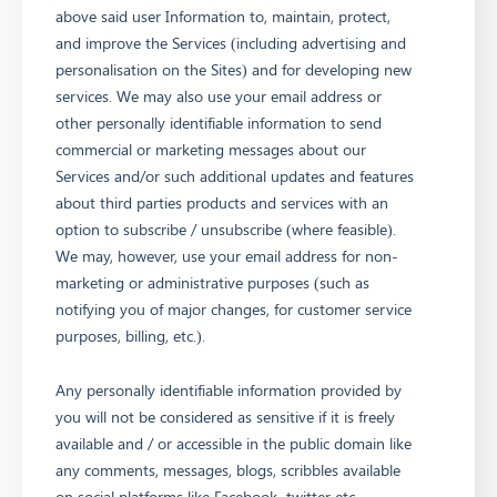
above said user Information to, maintain, protect,
and improve the Services (including advertising and
personalisation on the Sites) and for developing new
services. We may also use your email address or
other personally identifiable information to send
commercial or marketing messages about our
Services and/or such additional updates and features
about third parties products and services with an
option to subscribe / unsubscribe (where feasible).
We may, however, use your email address for non-
marketing or administrative purposes (such as
notifying you of major changes, for customer service
purposes, billing, etc.).
Any personally identifiable information provided by
you will not be considered as sensitive if it is freely
available and / or accessible in the public domain like
any comments, messages, blogs, scribbles available
on social platforms like Facebook, twitter etc.