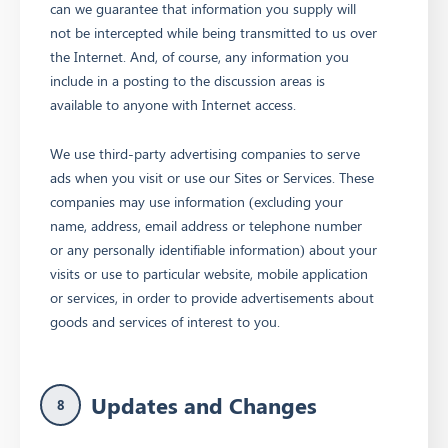
can we guarantee that information you supply will
not be intercepted while being transmitted to us over
the Internet. And, of course, any information you
include in a posting to the discussion areas is
available to anyone with Internet access.
We use third-party advertising companies to serve
ads when you visit or use our Sites or Services. These
companies may use information (excluding your
name, address, email address or telephone number
or any personally identifiable information) about your
visits or use to particular website, mobile application
or services, in order to provide advertisements about
goods and services of interest to you.
Updates and Changes
8