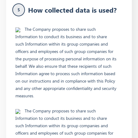
How collected data is used?
5
The Company proposes to share such
Information to conduct its business and to share
such Information within its group companies and
officers and employees of such group companies for
the purpose of processing personal information on its
behalf. We also ensure that these recipients of such
Information agree to process such information based
on our instructions and in compliance with this Policy
and any other appropriate confidentiality and security
measures.
The Company proposes to share such
Information to conduct its business and to share
such Information within its group companies and
officers and employees of such group companies for