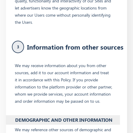
quality, functionality and interactivity of our Sites and
let advertisers know the geographic locations from
where our Users come without personally identifying
the Users.
Information from other sources
3
We may receive information about you from other
sources, add it to our account information and treat
it in accordance with this Policy. If you provide
information to the platform provider or other partner,
whom we provide services, your account information
and order information may be passed on to us.
DEMOGRAPHIC AND OTHER INFORMATION
We may reference other sources of demographic and