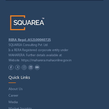
RERA Regd.:A52100040725
SQUAREA Consulting Pvt. Ltd.
Is a RERA Registered corporate entity under
MAHARERA. Further details available at:
https://maharera.mahaonline.gov.in
Website:
Quick Links
About Us
Career
Media
Market Insights