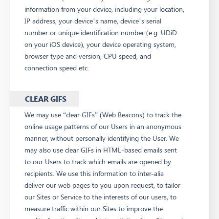
information from your device, including your location,
IP address, your device’s name, device’s serial
number or unique identification number (e.g. UDiD
on your iOS device), your device operating system,
browser type and version, CPU speed, and
connection speed etc.
CLEAR GIFS
We may use “clear GIFs” (Web Beacons) to track the
online usage patterns of our Users in an anonymous
manner, without personally identifying the User. We
may also use clear GIFs in HTML-based emails sent
to our Users to track which emails are opened by
recipients. We use this information to inter-alia
deliver our web pages to you upon request, to tailor
our Sites or Service to the interests of our users, to
measure traffic within our Sites to improve the