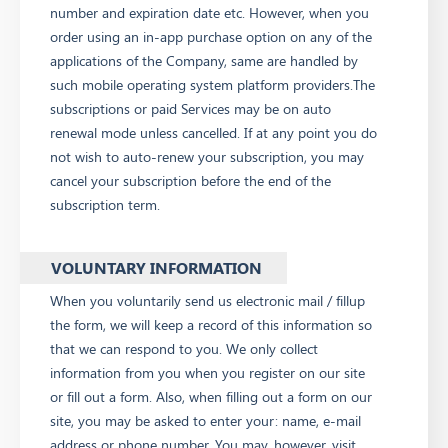
number and expiration date etc. However, when you
order using an in-app purchase option on any of the
applications of the Company, same are handled by
such mobile operating system platform providers.The
subscriptions or paid Services may be on auto
renewal mode unless cancelled. If at any point you do
not wish to auto-renew your subscription, you may
cancel your subscription before the end of the
subscription term.
VOLUNTARY INFORMATION
When you voluntarily send us electronic mail / fillup
the form, we will keep a record of this information so
that we can respond to you. We only collect
information from you when you register on our site
or fill out a form. Also, when filling out a form on our
site, you may be asked to enter your: name, e-mail
address or phone number. You may, however, visit