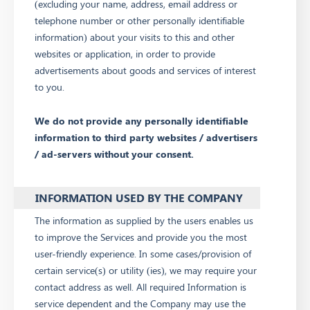
(excluding your name, address, email address or
telephone number or other personally identifiable
information) about your visits to this and other
websites or application, in order to provide
advertisements about goods and services of interest
to you.
We do not provide any personally identifiable
information to third party websites / advertisers
/ ad-servers without your consent.
INFORMATION USED BY THE COMPANY
The information as supplied by the users enables us
to improve the Services and provide you the most
user-friendly experience. In some cases/provision of
certain service(s) or utility (ies), we may require your
contact address as well. All required Information is
service dependent and the Company may use the