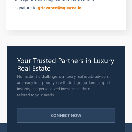
signature to
grievance@squarea.io
.
Your Trusted Partners in Luxury
Real Estate
No matter the challenge, our luxury real estate advisors
are ready to support you with strategic guidance, expert
insights, and personalized investment advice
tailored to your needs.
CONNECT NOW