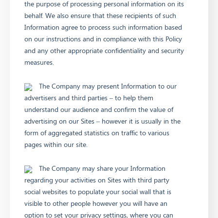
the purpose of processing personal information on its
behalf. We also ensure that these recipients of such
Information agree to process such information based
on our instructions and in compliance with this Policy
and any other appropriate confidentiality and security
measures.
The Company may present Information to our
advertisers and third parties – to help them
understand our audience and confirm the value of
advertising on our Sites – however it is usually in the
form of aggregated statistics on traffic to various
pages within our site.
The Company may share your Information
regarding your activities on Sites with third party
social websites to populate your social wall that is
visible to other people however you will have an
option to set your privacy settings, where you can