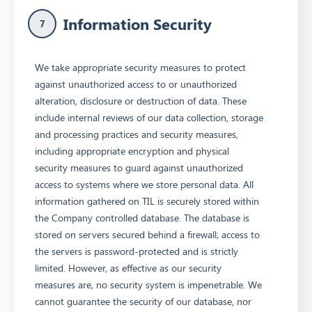
Information Security
7
We take appropriate security measures to protect
against unauthorized access to or unauthorized
alteration, disclosure or destruction of data. These
include internal reviews of our data collection, storage
and processing practices and security measures,
including appropriate encryption and physical
security measures to guard against unauthorized
access to systems where we store personal data. All
information gathered on TIL is securely stored within
the Company controlled database. The database is
stored on servers secured behind a firewall; access to
the servers is password-protected and is strictly
limited. However, as effective as our security
measures are, no security system is impenetrable. We
cannot guarantee the security of our database, nor