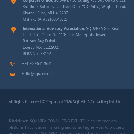
Corporate Office:
SQUAREA Consulting Pvt. Ltd.: Office C 322,
3rd Floor, SoHo by Panchshil, Opp. YOO Villas, Wagholi Road,
Kharadi, Pune, MH. 412207
MahaRERA: A52100040725
International Advisory Association:
SQUAREA Gulf Real
Estate LLC: Office No 1103, The Metropolis Tower,
Business Bay, Dubai.
License No.: 1122902;
RERA No.: 33192
+91 90 9641 9641
hello@squarea.io
All Rights Reserved.© Copyright 2026 SQUAREA Consulting Pvt. Ltd.
Disclaimer:
SQUAREA CONSULTING PVT. LTD. is an intermediary
platform that provides marketing and consulting services to property
buyers and sellers. SQUAREA does not own, sell, resell, or control any