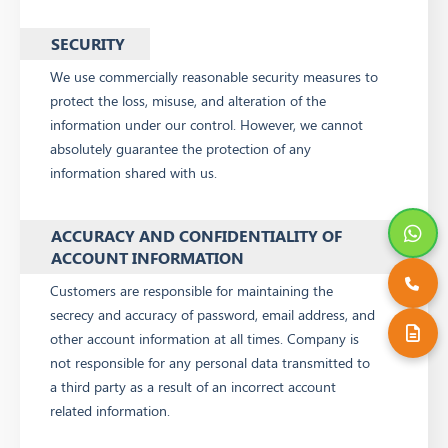
SECURITY
We use commercially reasonable security measures to
protect the loss, misuse, and alteration of the
information under our control. However, we cannot
absolutely guarantee the protection of any
information shared with us.
ACCURACY AND CONFIDENTIALITY OF
ACCOUNT INFORMATION
Customers are responsible for maintaining the
secrecy and accuracy of password, email address, and
other account information at all times. Company is
not responsible for any personal data transmitted to
a third party as a result of an incorrect account
related information.