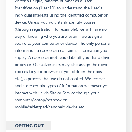
visitor a unique, random number as a User
Identification (User ID) to understand the User’s
individual interests using the identified computer or
device. Unless you voluntarily identify yourself
(through registration, for example), we will have no
way of knowing who you are, even if we assign a
cookie to your computer or device. The only personal
information a cookie can contain is information you
supply. A cookie cannot read data off your hard drive
or device. Our advertisers may also assign their own
cookies to your browser (if you click on their ads
etc.), a process that we do not control. We receive
and store certain types of Information whenever you
interact with us via Site or Service though your
computer/laptop/netbook or
mobile/tablet/pad/handheld device etc.
OPTING OUT