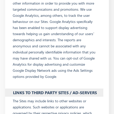
other information in order to provide you with more
targeted communications and promotions. We use
Google Analytics, among others, to track the user
behaviour on our Sites. Google Analytics specifically
has been enabled to support display advertising
towards helping us gain understanding of our users’
demographics and interests. The reports are
anonymous and cannot be associated with any
individual personally identifiable information that you
may have shared with us. You can opt-out of Google
Analytics for display advertising and customize
Google Display Network ads using the Ads Settings
options provided by Google.
LINKS TO THIRD PARTY SITES / AD-SERVERS
The Sites may include links to other websites or
applications. Such websites or applications are
governed by their respective privacy policies, which