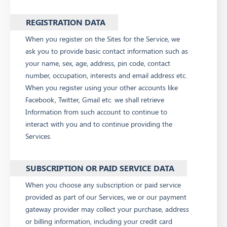
REGISTRATION DATA
When you register on the Sites for the Service, we
ask you to provide basic contact information such as
your name, sex, age, address, pin code, contact
number, occupation, interests and email address etc.
When you register using your other accounts like
Facebook, Twitter, Gmail etc. we shall retrieve
Information from such account to continue to
interact with you and to continue providing the
Services.
SUBSCRIPTION OR PAID SERVICE DATA
When you choose any subscription or paid service
provided as part of our Services, we or our payment
gateway provider may collect your purchase, address
or billing information, including your credit card