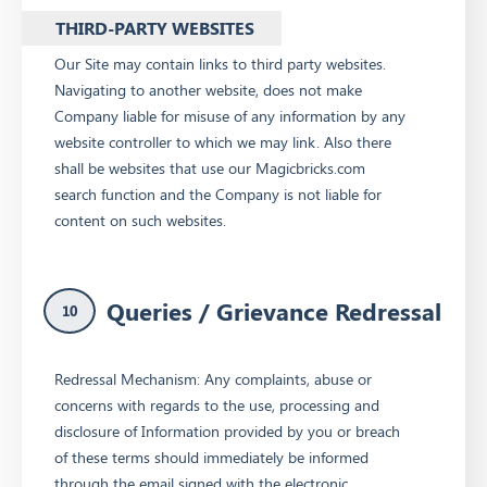
THIRD-PARTY WEBSITES
Our Site may contain links to third party websites.
Navigating to another website, does not make
Company liable for misuse of any information by any
website controller to which we may link. Also there
shall be websites that use our Magicbricks.com
search function and the Company is not liable for
content on such websites.
Queries / Grievance Redressal
10
Redressal Mechanism: Any complaints, abuse or
concerns with regards to the use, processing and
disclosure of Information provided by you or breach
of these terms should immediately be informed
through the email signed with the electronic