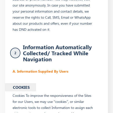
our site anonymously. In case you have submitted
your personal information and contact details, we
reserve the rights to Call, SMS, Email or WhatsApp
about our products and offers, even if your number
has DND activated on it.
Information Automatically
Collected/ Tracked While
2
Navigation
A. Information Supplied By Users
COOKIES
Cookies To improve the responsiveness of the Sites
for our Users, we may use “cookies”, or similar
electronic tools to collect Information to assign each