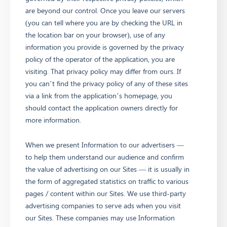
are beyond our control. Once you leave our servers
(you can tell where you are by checking the URL in
the location bar on your browser), use of any
information you provide is governed by the privacy
policy of the operator of the application, you are
visiting. That privacy policy may differ from ours. If
you can’t find the privacy policy of any of these sites
via a link from the application’s homepage, you
should contact the application owners directly for
more information.
When we present Information to our advertisers —
to help them understand our audience and confirm
the value of advertising on our Sites — it is usually in
the form of aggregated statistics on traffic to various
pages / content within our Sites. We use third-party
advertising companies to serve ads when you visit
our Sites. These companies may use Information