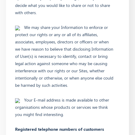
decide what you would like to share or not to share
with others.
We may share your Information to enforce or
protect our rights or any or all of its affiliates,
associates, employees, directors or officers or when
we have reason to believe that disclosing Information
of User(s) is necessary to identify, contact or bring
legal action against someone who may be causing
interference with our rights or our Sites, whether
intentionally or otherwise, or when anyone else could
be harmed by such activities.
Your E-mail address is made available to other
organisations whose products or services we think
you might find interesting.
Registered telephone numbers of customers