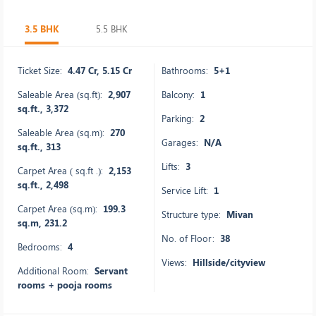
3.5 BHK
5.5 BHK
Ticket Size:
4.47 Cr, 5.15 Cr
Bathrooms:
5+1
Saleable Area (sq.ft):
2,907
Balcony:
1
sq.ft., 3,372
Parking:
2
Saleable Area (sq.m):
270
Garages:
N/A
sq.ft., 313
Lifts:
3
Carpet Area ( sq.ft .):
2,153
sq.ft., 2,498
Service Lift:
1
Carpet Area (sq.m):
199.3
Structure type:
Mivan
sq.m, 231.2
No. of Floor:
38
Bedrooms:
4
Views:
Hillside/cityview
Additional Room:
Servant
rooms + pooja rooms