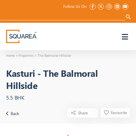
Follow Us On
Search
for:
Search 
Home
Properties
»
»
The Balmoral Hillside
Kasturi
-
The Balmoral
Hillside
5.5 BHK
Favourite
Share
Back