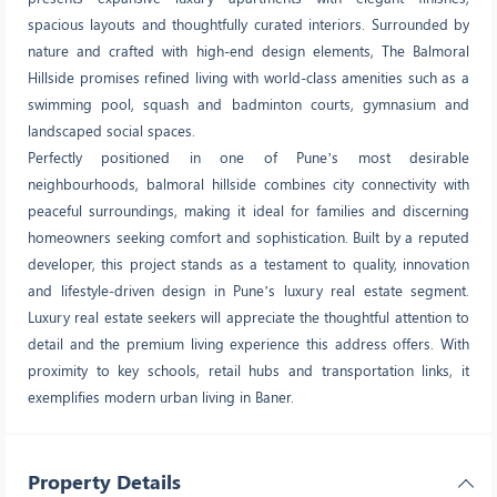
spacious layouts and thoughtfully curated interiors. Surrounded by
nature and crafted with high-end design elements, The Balmoral
Hillside promises refined living with world-class amenities such as a
swimming pool, squash and badminton courts, gymnasium and
landscaped social spaces.
Perfectly positioned in one of Pune’s most desirable
neighbourhoods, balmoral hillside combines city connectivity with
peaceful surroundings, making it ideal for families and discerning
homeowners seeking comfort and sophistication. Built by a reputed
developer, this project stands as a testament to quality, innovation
and lifestyle-driven design in Pune’s luxury real estate segment.
Luxury real estate seekers will appreciate the thoughtful attention to
detail and the premium living experience this address offers. With
proximity to key schools, retail hubs and transportation links, it
exemplifies modern urban living in Baner.
Property Details