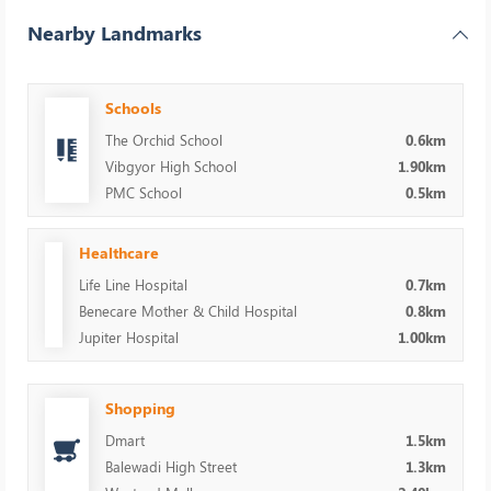
Nearby Landmarks
Schools
The Orchid School
0.6km
Vibgyor High School
1.90km
PMC School
0.5km
Healthcare
Life Line Hospital
0.7km
Benecare Mother & Child Hospital
0.8km
Jupiter Hospital
1.00km
Shopping
Dmart
1.5km
Balewadi High Street
1.3km