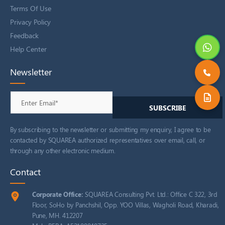
Terms Of Use
Privacy Policy
Feedback
Help Center
Newsletter
By subscribing to the newsletter or submitting my enquiry, I agree to be
contacted by SQUAREA authorized representatives over email, call, or
through any other electronic medium.
Contact
Corporate Office:
SQUAREA Consulting Pvt. Ltd.: Office C 322, 3rd
Floor, SoHo by Panchshil, Opp. YOO Villas, Wagholi Road, Kharadi,
Pune, MH. 412207