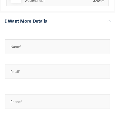
Westend Mall
2.40km
I Want More Details