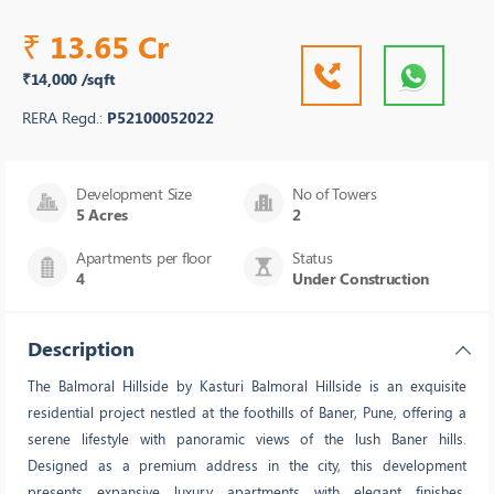
13.65 Cr
₹
₹14,000 /sqft
RERA Regd.:
P52100052022
Development Size
No of Towers
5 Acres
2
Apartments per floor
Status
4
Under Construction
Description
The Balmoral Hillside by Kasturi Balmoral Hillside is an exquisite
residential project nestled at the foothills of Baner, Pune, offering a
serene lifestyle with panoramic views of the lush Baner hills.
Designed as a premium address in the city, this development
presents expansive luxury apartments with elegant finishes,