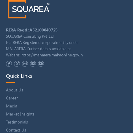
RERA Regd.:A52100040725
SQUAREA Consulting Pvt. Ltd.
Is a RERA Registered corporate entity under
MAHARERA. Further details available at:
https://maharera.mahaonline.gov.in
Website:
Quick Links
About Us
Career
Media
Market Insights
Testimonials
Contact Us