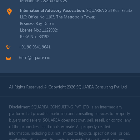
MahaRERA: A52100040725
International Advisory Association:
SQUAREA Gulf Real Estate
LLC: Office No 1103, The Metropolis Tower,
Business Bay, Dubai.
License No.: 1122902;
RERA No.: 33192
+91 90 9641 9641
hello@squarea.io
All Rights Reserved.© Copyright 2026 SQUAREA Consulting Pvt. Ltd.
Disclaimer:
SQUAREA CONSULTING PVT. LTD. is an intermediary
platform that provides marketing and consulting services to property
buyers and sellers. SQUAREA does not own, sell, resell, or control any
of the properties listed on its website. All property-related
information, including but not limited to layouts, specifications, prices,
availability, offers, and discounts, is provided directly by developers,