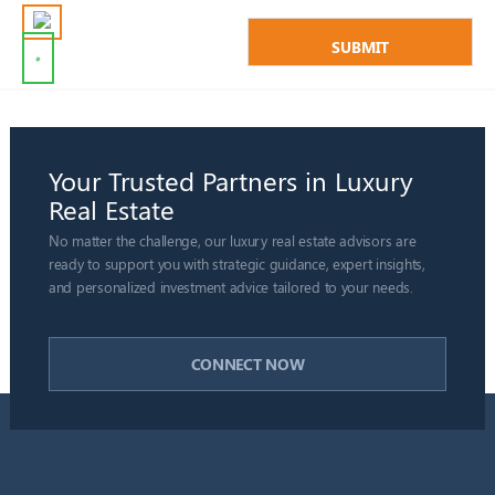
Your Trusted Partners in Luxury
Real Estate
No matter the challenge, our luxury real estate advisors are
ready to support you with strategic guidance, expert insights,
and personalized investment advice tailored to your needs.
CONNECT NOW