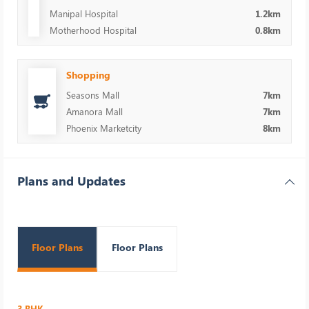
Manipal Hospital
1.2km
Motherhood Hospital
0.8km
Shopping
Seasons Mall
7km
Amanora Mall
7km
Phoenix Marketcity
8km
Plans and Updates
Floor Plans
Floor Plans
3 BHK