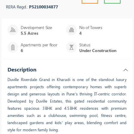
RERA Regd.:
P52100034877
Development Size
No of Towers
5.5 Acres
4
Apartments per floor
Status
6
Under Construction
Description
Duville Riverdale Grand in Kharadi is one of the standout luxury
apartments projects offering contemporary homes with superb
design and generous layouts in Pune’s thriving IT‑centric corridor.
Developed by Duville Estates, this gated residential community
features spacious 3 BHK and 4.5 BHK residences with premium
amenities such as a clubhouse, swimming pool, fitness centre,
landscaped gardens and kids’ play areas, blending comfort and
style for modern family living.