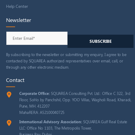
Help Center
Newsletter
By subscribing to the newsletter or submitting my enquiry, I agree to be
contacted by SQUAREA authorized representatives over email, call, or
through any other electronic medium.
Contact
Corporate Office:
SQUAREA Consulting Pvt. Ltd.: Office C 322, 3rd
Floor, SoHo by Panchshil, Opp. YOO Villas, Wagholi Road, Kharadi,
Pune, MH. 412207
MahaRERA: A52100040725
International Advisory Association:
SQUAREA Gulf Real Estate
LLC: Office No 1103, The Metropolis Tower,
Business Bay, Dubai.