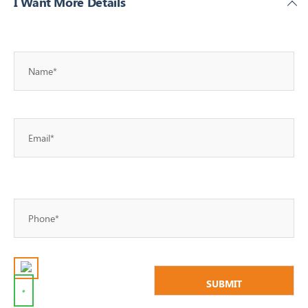
I Want More Details