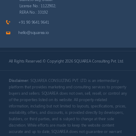
License No.: 1122902;
RERA No.: 33192
+91 90 9641 9641
hello@squarea.io
All Rights Reserved.© Copyright 2026 SQUAREA Consulting Pvt. Ltd.
Disclaimer:
SQUAREA CONSULTING PVT. LTD. is an intermediary
platform that provides marketing and consulting services to property
buyers and sellers. SQUAREA does not own, sell, resell, or control any
of the properties listed on its website. All property-related
information, including but not limited to layouts, specifications, prices,
availability, offers, and discounts, is provided directly by developers,
builders, or third parties, and is subject to change at their sole
discretion.
While efforts are made to keep the website content
accurate and up to date, SQUAREA does not guarantee or warrant