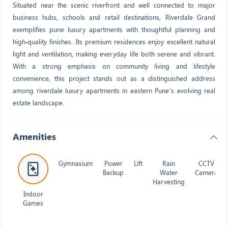
Situated near the scenic riverfront and well connected to major
business hubs, schools and retail destinations, Riverdale Grand
exemplifies pune luxury apartments with thoughtful planning and
high‑quality finishes. Its premium residences enjoy excellent natural
light and ventilation, making everyday life both serene and vibrant.
With a strong emphasis on community living and lifestyle
convenience, this project stands out as a distinguished address
among riverdale luxury apartments in eastern Pune’s evolving real
estate landscape.
Amenities
Gymnasium
Power
Lift
Rain
CCTV
Backup
Water
Camera
Harvesting
Indoor
Games