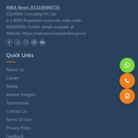
RERA Regd.:A52100040725
SQUAREA Consulting Pvt. Ltd.
Is a RERA Registered corporate entity under
MAHARERA. Further details available at:
https://maharera.mahaonline.gov.in
Website:
Quick Links
About Us
Career
Media
Market Insights
Testimonials
Contact Us
Terms Of Use
Privacy Policy
Feedback