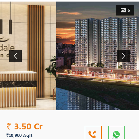
6
3.50 Cr
₹
₹10,900 /sqft