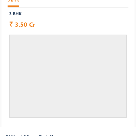
3 BHK
₹
3.50 Cr