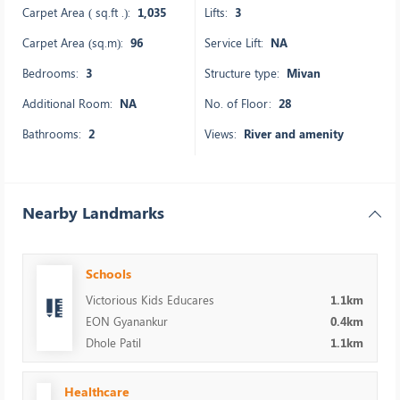
Carpet Area ( sq.ft .):
1,035
Lifts:
3
Carpet Area (sq.m):
96
Service Lift:
NA
Bedrooms:
3
Structure type:
Mivan
Additional Room:
NA
No. of Floor:
28
Bathrooms:
2
Views:
River and amenity
Nearby Landmarks
Schools
Victorious Kids Educares
1.1km
EON Gyanankur
0.4km
Dhole Patil
1.1km
Healthcare