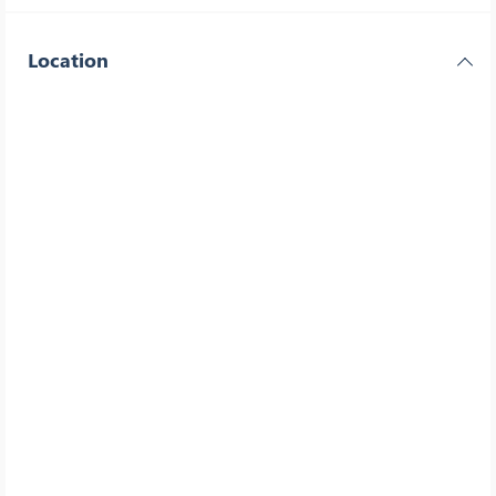
Location