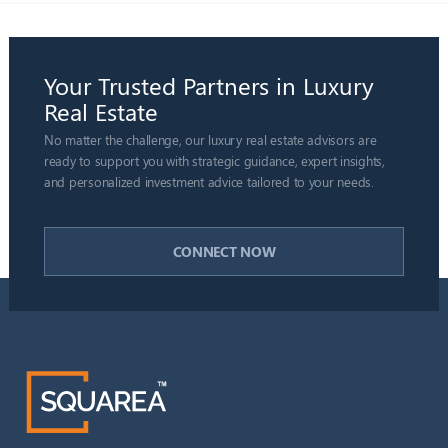
Your Trusted Partners in Luxury
Real Estate
No matter the challenge, our luxury real estate advisors are
ready to support you with strategic guidance, expert insights,
and personalized investment advice tailored to your needs.
CONNECT NOW