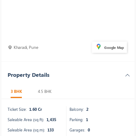
Kharadi, Pune
Google Map
Property Details
3 BHK
4.5 BHK
Ticket Size:
1.60 Cr
Balcony:
2
Saleable Area (sq.ft):
1,435
Parking:
1
Saleable Area (sq.m):
133
Garages:
0