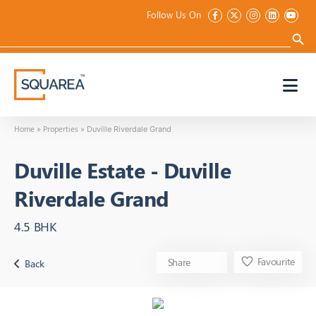
Follow Us On
Search
for:
Search 
Home
Properties
»
»
Duville Riverdale Grand
Duville Estate
-
Duville
Riverdale Grand
4.5 BHK
Favourite
Share
Back